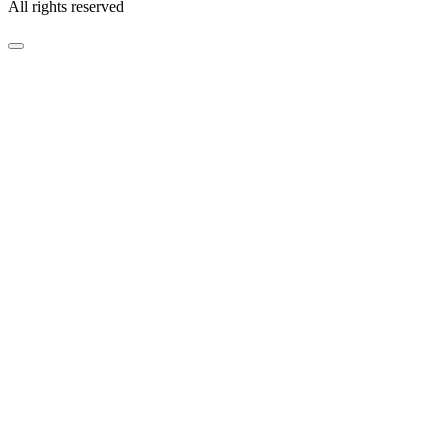
All rights reserved