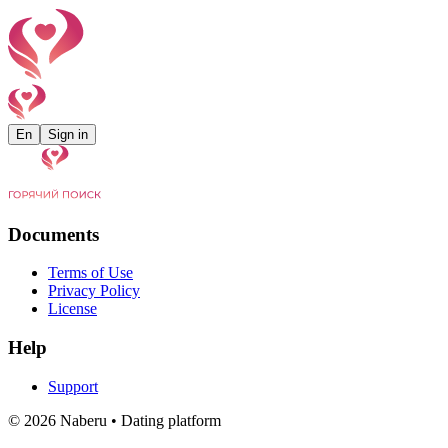
En
Sign in
Documents
Terms of Use
Privacy Policy
License
Help
Support
©
2026
Naberu •
Dating platform